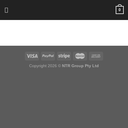
Skip
0
to
content
Copyright 2026 ©
NTR Group Pty Ltd