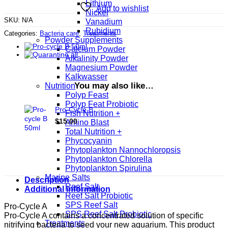
Lithium
Add to wishlist
Nickel
SKU:
N/A
Vanadium
Rubidium
Categories:
Bacteria care
,
Treatments
Powder Supplements
Calcium Powder
Alkalinity Powder
Magnesium Powder
Kalkwasser
You may also like…
Nutrition
Polyp Feast
Polyp Feat Probiotic
Pro-Cycle B
Fish Nutrition +
$
15.00
Amino Blast
Total Nutrition +
Phycocyanin
Phytoplankton Nannochloropsis
Phytoplankton Chlorella
Phytoplankton Spirulina
Marine Salts
Description
Reef Salt
Additional information
Reef Salt Probiotic
SPS Reef Salt
Pro-Cycle A
SPS Reef Salt Probiotic
Pro-Cycle A contains a concentrated solution of specific
Treatments
nitrifying bacteria to seed your new aquarium. This product