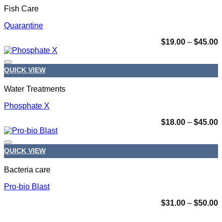
Fish Care
Quarantine
P
$
19.00
–
$
45.00
r
$
t
QUICK VIEW
$
Add to wishlist
Water Treatments
Phosphate X
P
$
18.00
–
$
45.00
r
$
t
QUICK VIEW
$
Add to wishlist
Bacteria care
Pro-bio Blast
P
$
31.00
–
$
50.00
r
$