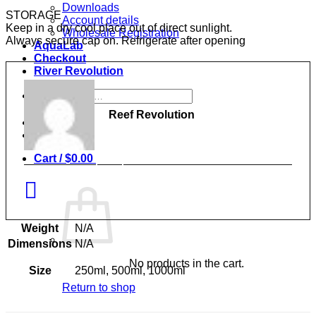
Downloads
STORAGE
Account details
Keep in a dry cool place out of direct sunlight.
Wholesale Registration
Always secure cap on. Refrigerate after opening
AquaLab
Checkout
River Revolution
Search
for:
Reef Revolution
Login
0
Cart /
$
0.00
Weight
N/A
Dimensions
N/A
No products in the cart.
Size
250ml, 500ml, 1000ml
Return to shop