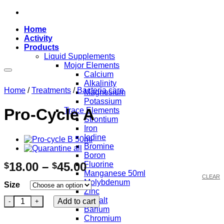
Skip
to
Home
content
Activity
Products
Liquid Supplements
Mojor Elements
Calcium
Add to wishlist
Alkalinity
Home
/
Treatments
/
Bacteria care
Magnesium
Potassium
Pro-Cycle A
Trace Elements
Strontium
Iron
Iodine
Bromine
Boron
Price
18.00
–
45.00
Fluorine
$
$
Manganese 50ml
range:
CLEAR
Molybdenum
Size
$18.00
Zinc
Pro-Cycle A quantity
through
Cobalt
Add to cart
Barium
$45.00
Chromium