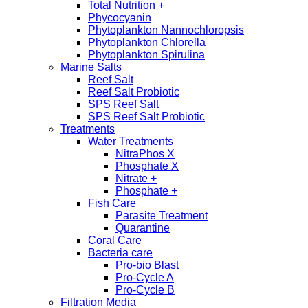
Total Nutrition +
Phycocyanin
Phytoplankton Nannochloropsis
Phytoplankton Chlorella
Phytoplankton Spirulina
Marine Salts
Reef Salt
Reef Salt Probiotic
SPS Reef Salt
SPS Reef Salt Probiotic
Treatments
Water Treatments
NitraPhos X
Phosphate X
Nitrate +
Phosphate +
Fish Care
Parasite Treatment
Quarantine
Coral Care
Bacteria care
Pro-bio Blast
Pro-Cycle A
Pro-Cycle B
Filtration Media