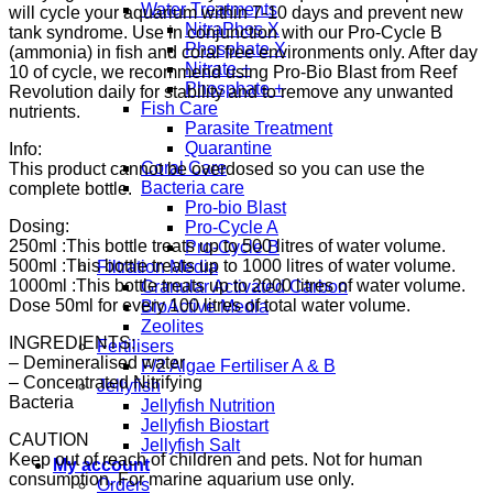
Water Treatments
will cycle your aquarium within 7-10 days and prevent new
NitraPhos X
tank syndrome. Use in conjunction with our Pro-Cycle B
Phosphate X
(ammonia) in fish and coral free environments only. After day
Nitrate +
10 of cycle, we recommend using Pro-Bio Blast from Reef
Phosphate +
Revolution daily for stability and to remove any unwanted
Fish Care
nutrients.
Parasite Treatment
Quarantine
Info:
Coral Care
This product cannot be overdosed so you can use the
Bacteria care
complete bottle.
Pro-bio Blast
Dosing:
Pro-Cycle A
250ml :This bottle treats up to 500 litres of water volume.
Pro-Cycle B
500ml :This bottle treats up to 1000 litres of water volume.
Filtration Media
1000ml :This bottle treats up to 2000 litres of water volume.
Granular Activated Carbon
Dose 50ml for every 100 litres of total water volume.
BioActive Media
Zeolites
INGREDIENTS:
Fertilisers
– Demineralised water
F/2 Algae Fertiliser A & B
– Concentrated Nitrifying
Jellyfish
Bacteria
Jellyfish Nutrition
Jellyfish Biostart
CAUTION
Jellyfish Salt
Keep out of reach of children and pets. Not for human
My account
consumption. For marine aquarium use only.
Orders