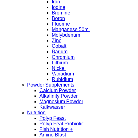
Iron
Iodine
Bromine
Boron
Fluorine
Manganese 50ml
Molybdenum
Zinc
Cobalt
Barium
Chromium
Lithium
Nickel
Vanadium
Rubidium
Powder Supplements
Calcium Powder
Alkalinity Powder
Magnesium Powder
Kalkwasser
Nutrition
Polyp Feast
Polyp Feat Probiotic
Fish Nutrition +
Amino Blast