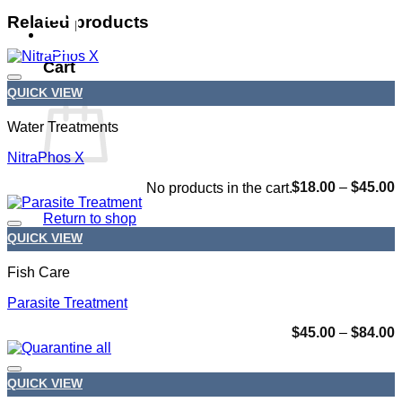
Related products
0
Cart
QUICK VIEW
Add to wishlist
Water Treatments
NitraPhos X
P
$
18.00
–
$
45.00
No products in the cart.
r
$
Return to shop
t
QUICK VIEW
$
Add to wishlist
Fish Care
Parasite Treatment
P
$
45.00
–
$
84.00
r
$
t
QUICK VIEW
$
Add to wishlist