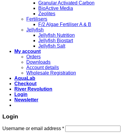
Granular Activated Carbon
BioActive Media
Zeolites
Fertilisers
F/2 Algae Fertiliser A & B
Jellyfish
Jellyfish Nutrition
Jellyfish Biostart
Jellyfish Salt
My account
Orders
Downloads
Account details
Wholesale Registration
AquaLab
Checkout
River Revolution
Login
Newsletter
Login
Username or email address
*