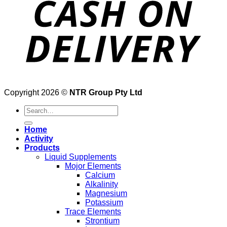
Copyright 2026 ©
NTR Group Pty Ltd
Search
for:
Home
Activity
Products
Liquid Supplements
Mojor Elements
Calcium
Alkalinity
Magnesium
Potassium
Trace Elements
Strontium