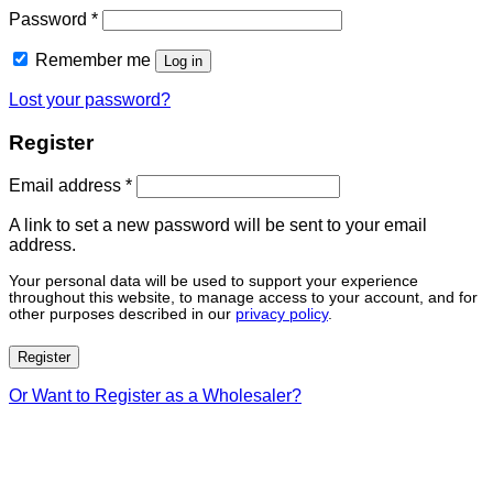
Password
*
Remember me
Log in
Lost your password?
Register
Email address
*
A link to set a new password will be sent to your email
address.
Your personal data will be used to support your experience
throughout this website, to manage access to your account, and for
other purposes described in our
privacy policy
.
Register
Or Want to Register as a Wholesaler?