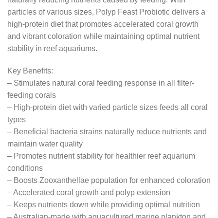
particles of various sizes, Polyp Feast Probiotic delivers a
high-protein diet that promotes accelerated coral growth
and vibrant coloration while maintaining optimal nutrient
stability in reef aquariums.
Key Benefits:
– Stimulates natural coral feeding response in all filter-
feeding corals
– High-protein diet with varied particle sizes feeds all coral
types
– Beneficial bacteria strains naturally reduce nutrients and
maintain water quality
– Promotes nutrient stability for healthier reef aquarium
conditions
– Boosts Zooxanthellae population for enhanced coloration
– Accelerated coral growth and polyp extension
– Keeps nutrients down while providing optimal nutrition
– Australian-made with aquacultured marine plankton and