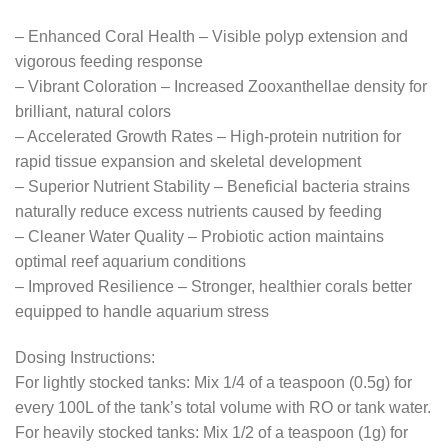
– Enhanced Coral Health – Visible polyp extension and
vigorous feeding response
– Vibrant Coloration – Increased Zooxanthellae density for
brilliant, natural colors
– Accelerated Growth Rates – High-protein nutrition for
rapid tissue expansion and skeletal development
– Superior Nutrient Stability – Beneficial bacteria strains
naturally reduce excess nutrients caused by feeding
– Cleaner Water Quality – Probiotic action maintains
optimal reef aquarium conditions
– Improved Resilience – Stronger, healthier corals better
equipped to handle aquarium stress
Dosing Instructions:
For lightly stocked tanks: Mix 1/4 of a teaspoon (0.5g) for
every 100L of the tank’s total volume with RO or tank water.
For heavily stocked tanks: Mix 1/2 of a teaspoon (1g) for