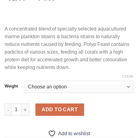
range:
$32.00
through
$64.00
A concentrated blend of specially selected aquacultured
marine plankton strains & bacteria strains to naturally
reduce nutrients caused by feeding. Polyp Feast contains
particles of various sizes, feeding all corals with a high
protein diet for accelerated growth and better colouration
while keeping nutrients down.
CLEAR
Weight
Polyp Feast Probiotic quantity
ADD TO CART
Add to wishlist