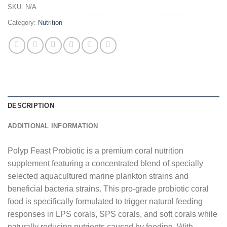
SKU:
N/A
Category:
Nutrition
DESCRIPTION
ADDITIONAL INFORMATION
Polyp Feast Probiotic is a premium coral nutrition
supplement featuring a concentrated blend of specially
selected aquacultured marine plankton strains and
beneficial bacteria strains. This pro-grade probiotic coral
food is specifically formulated to trigger natural feeding
responses in LPS corals, SPS corals, and soft corals while
naturally reducing nutrients caused by feeding. With