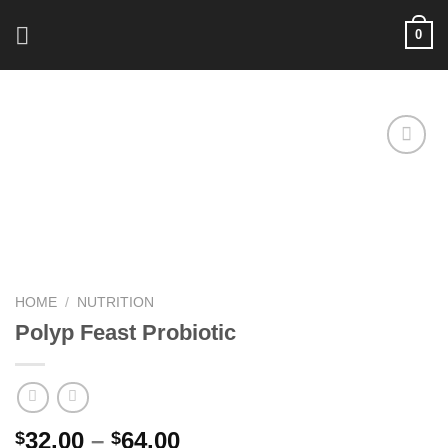
Skip
0
to
content
Add to
wishlist
HOME
/
NUTRITION
Polyp Feast Probiotic
Price
32.00
–
64.00
$
$