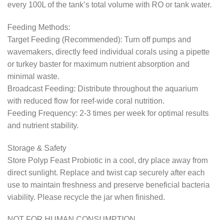
every 100L of the tank’s total volume with RO or tank water.
Feeding Methods:
Target Feeding (Recommended): Turn off pumps and
wavemakers, directly feed individual corals using a pipette
or turkey baster for maximum nutrient absorption and
minimal waste.
Broadcast Feeding: Distribute throughout the aquarium
with reduced flow for reef-wide coral nutrition.
Feeding Frequency: 2-3 times per week for optimal results
and nutrient stability.
Storage & Safety
Store Polyp Feast Probiotic in a cool, dry place away from
direct sunlight. Replace and twist cap securely after each
use to maintain freshness and preserve beneficial bacteria
viability. Please recycle the jar when finished.
NOT FOR HUMAN CONSUMPTION