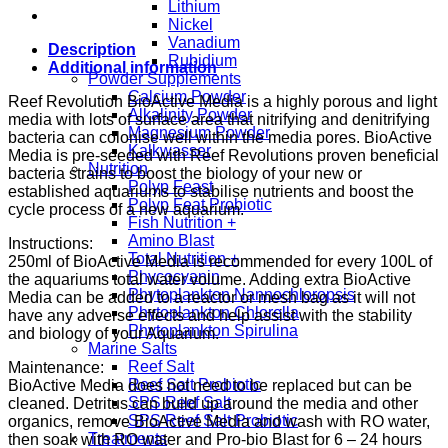
Lithium
Nickel
Vanadium
Description
Rubidium
Additional information
Powder Supplements
Calcium Powder
Reef Revolution BioActive Media is a highly porous and light
Alkalinity Powder
media with lots of surface area that nitrifying and denitrifying
Magnesium Powder
bacteria can colonise well within the media pores. BioActive
Kalkwasser
Media is pre-seeded with Reef Revolutions proven beneficial
Nutrition
bacteria strains to boost the biology of your new or
Polyp Feast
established aquariums to stabilise nutrients and boost the
Polyp Feat Probiotic
cycle process of a new aquarium.
Fish Nutrition +
Amino Blast
Instructions:
Total Nutrition +
250ml of BioActive Media is recommended for every 100L of
Phycocyanin
the aquariums total water volume. Adding extra BioActive
Phytoplankton Nannochloropsis
Media can be added to a reactor or mesh bag as it will not
Phytoplankton Chlorella
have any adverse effects and help assist with the stability
Phytoplankton Spirulina
and biology of your Aquarium.
Marine Salts
Reef Salt
Maintenance:
Reef Salt Probiotic
BioActive Media does not need to be replaced but can be
SPS Reef Salt
cleaned. Detritus can build up around the media and other
SPS Reef Salt Probiotic
organics, remove BioActive Media and wash with RO water,
Treatments
then soak with RO water and Pro-bio Blast for 6 – 24 hours