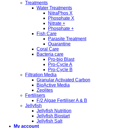
Treatments
Water Treatments
NitraPhos X
Phosphate X
Nitrate +
Phosphate +
Fish Care
Parasite Treatment
Quarantine
Coral Care
Bacteria care
Pro-bio Blast
Pro-Cycle A
Pro-Cycle B
Filtration Media
Granular Activated Carbon
BioActive Media
Zeolites
Fertilisers
F/2 Algae Fertiliser A & B
Jellyfish
Jellyfish Nutrition
Jellyfish Biostart
Jellyfish Salt
My account