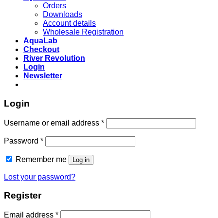
Orders
Downloads
Account details
Wholesale Registration
AquaLab
Checkout
River Revolution
Login
Newsletter
Login
Username or email address
*
Password
*
Remember me
Log in
Lost your password?
Register
Email address
*