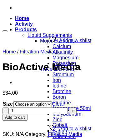
Skip
to
Home
content
Activity
Products
Liquid Supplements
Add to wishlist
Mojor Elements
Calcium
Home
/
Filtration Media
Alkalinity
Magnesium
Potassium
BioActive Media
Trace Elements
Strontium
Iron
Iodine
Bromine
$
34.00
Boron
Fluorine
Size
Clear
Manganese 50ml
BioActive
Molybdenum
Media
Add to cart
Zinc
quantity
Cobalt
Add to wishlist
Barium
SKU:
N/A
Category:
Filtration Media
Chromium