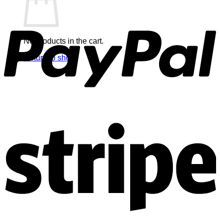
No products in the cart.
Return to shop