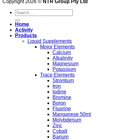
Copyright 2026 ©
NTR Group Pty Ltd
Search
for:
Home
Activity
Products
Liquid Supplements
Mojor Elements
Calcium
Alkalinity
Magnesium
Potassium
Trace Elements
Strontium
Iron
Iodine
Bromine
Boron
Fluorine
Manganese 50ml
Molybdenum
Zinc
Cobalt
Barium