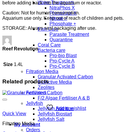
Water Treatments
before adding back into the aquarium or reactor.
NitraPhos X
Caution: Not for human consumption.
Phosphate X
Aquarium use only. Keep out of reach of children and pets.
Nitrate +
Phosphate +
STORAGE: Always seal packaging after use.
Fish Care
Parasite Treatment
Quarantine
Coral Care
Reef Revolution
Bacteria care
Pro-bio Blast
Pro-Cycle A
Size
1.4L
Pro-Cycle B
Filtration Media
Granular Activated Carbon
Related products
BioActive Media
Zeolites
Fertilisers
F/2 Algae Fertiliser A & B
Jellyfish
Add to wishlist
Jellyfish Nutrition
Quick View
Jellyfish Biostart
Jellyfish Salt
Filtration Media
My account
Orders