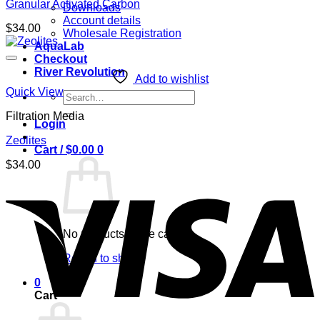
Granular Activated Carbon
Downloads
Account details
$
34.00
Wholesale Registration
AquaLab
Checkout
River Revolution
Add to wishlist
Quick View
Search
for:
Filtration Media
Login
Zeolites
Cart /
$
0.00
0
$
34.00
No products in the cart.
Return to shop
0
Cart