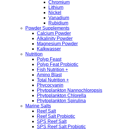
Chromium
Lithium
Nickel
Vanadium
Rubidium
Powder Supplements
Calcium Powder
Alkalinity Powder
Magnesium Powder
Kalkwasser
Nutrition
Polyp Feast
Polyp Feat Probiotic
Fish Nutrition +
Amino Blast
Total Nutrition +
Phycocyanin
Phytoplankton Nannochloropsis
Phytoplankton Chlorella
Phytoplankton Spirulina
Marine Salts
Reef Salt
Reef Salt Probiotic
SPS Reef Salt
SPS Reef Salt Probiotic