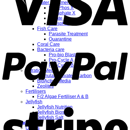
Water Treatments
NitraPhos X
Phosphate X
Nitrate +
Phosphate +
Fish Care
Parasite Treatment
Quarantine
Coral Care
Bacteria care
Pro-bio Blast
Pro-Cycle A
Pro-Cycle B
Filtration Media
Granular Activated Carbon
BioActive Media
Zeolites
Fertilisers
F/2 Algae Fertiliser A & B
Jellyfish
Jellyfish Nutrition
Jellyfish Biostart
Jellyfish Salt
My account
Orders