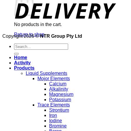
No products in the cart.
Return to shop
Copyright 2026 ©
NTR Group Pty Ltd
Search
for:
Home
Activity
Products
Liquid Supplements
Mojor Elements
Calcium
Alkalinity
Magnesium
Potassium
Trace Elements
Strontium
Iron
Iodine
Bromine