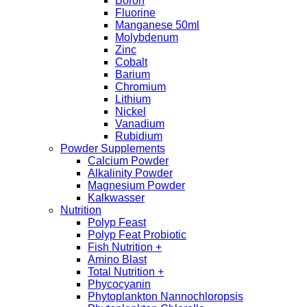
Boron
Fluorine
Manganese 50ml
Molybdenum
Zinc
Cobalt
Barium
Chromium
Lithium
Nickel
Vanadium
Rubidium
Powder Supplements
Calcium Powder
Alkalinity Powder
Magnesium Powder
Kalkwasser
Nutrition
Polyp Feast
Polyp Feat Probiotic
Fish Nutrition +
Amino Blast
Total Nutrition +
Phycocyanin
Phytoplankton Nannochloropsis