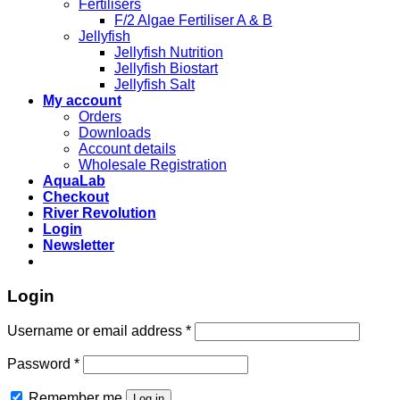
Fertilisers
F/2 Algae Fertiliser A & B
Jellyfish
Jellyfish Nutrition
Jellyfish Biostart
Jellyfish Salt
My account
Orders
Downloads
Account details
Wholesale Registration
AquaLab
Checkout
River Revolution
Login
Newsletter
Login
Username or email address
*
Password
*
Remember me
Log in