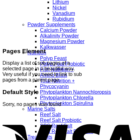
Lithium
Nickel
Vanadium
Rubidium
Powder Supplements
Calcium Powder
Alkalinity Powder
Magnesium Powder
Kalkwasser
Pages Element
Nutrition
Polyp Feast
Display a list of sub pages of a
Polyp Feat Probiotic
selected page in a beautiful way.
Fish Nutrition +
Very useful if you need to link to sub
Amino Blast
pages from a parent page.
Total Nutrition +
Phycocyanin
Default Style
Phytoplankton Nannochloropsis
Phytoplankton Chlorella
Phytoplankton Spirulina
Sorry, no pages was found
Marine Salts
Reef Salt
Reef Salt Probiotic
SPS Reef Salt
SPS Reef Salt Probiotic
Treatments