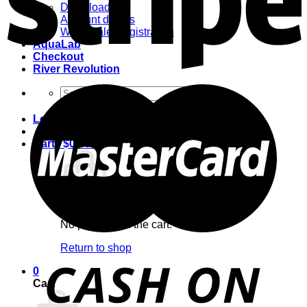
Downloads
Account details
Wholesale Registration
AquaLab
Checkout
River Revolution
Search
for:
Login
Cart /
$
0.00
0
No products in the cart.
Return to shop
0
Cart