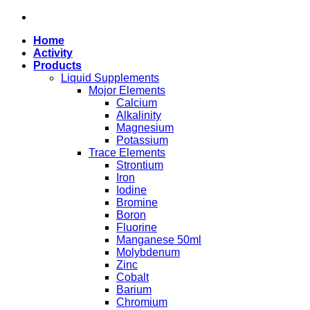
Skip
to
Home
content
Activity
Products
Liquid Supplements
Mojor Elements
Calcium
Alkalinity
Magnesium
Potassium
Trace Elements
Strontium
Iron
Iodine
Bromine
Boron
Fluorine
Manganese 50ml
Molybdenum
Zinc
Cobalt
Barium
Chromium