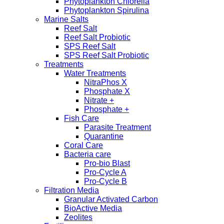
Phytoplankton Chlorella
Phytoplankton Spirulina
Marine Salts
Reef Salt
Reef Salt Probiotic
SPS Reef Salt
SPS Reef Salt Probiotic
Treatments
Water Treatments
NitraPhos X
Phosphate X
Nitrate +
Phosphate +
Fish Care
Parasite Treatment
Quarantine
Coral Care
Bacteria care
Pro-bio Blast
Pro-Cycle A
Pro-Cycle B
Filtration Media
Granular Activated Carbon
BioActive Media
Zeolites