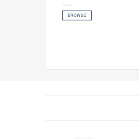
BROWSE
FERTILISERS
1 PRODUCT