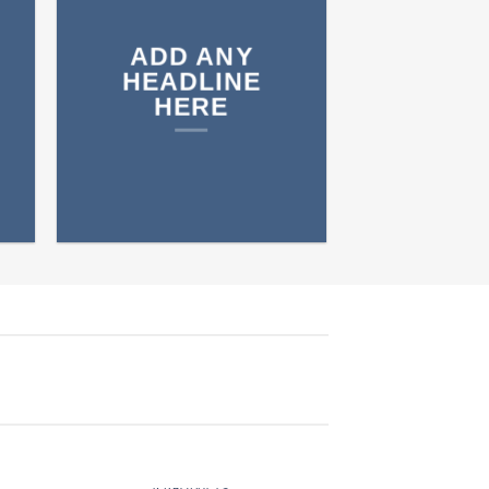
ADD ANY
HEADLINE
HERE
NUTRITION
9 PRODUCTS