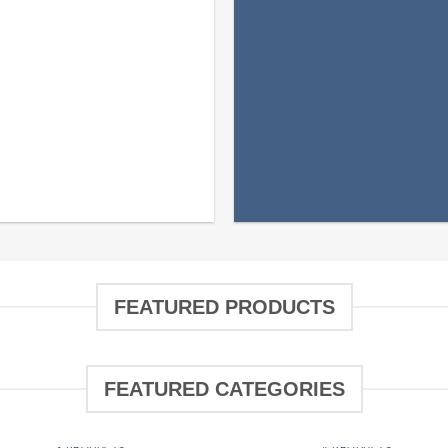
FEATURED PRODUCTS
FEATURED CATEGORIES
FILTRATION MEDIA
JELLYFISH
3 PRODUCTS
4 PRODUCTS