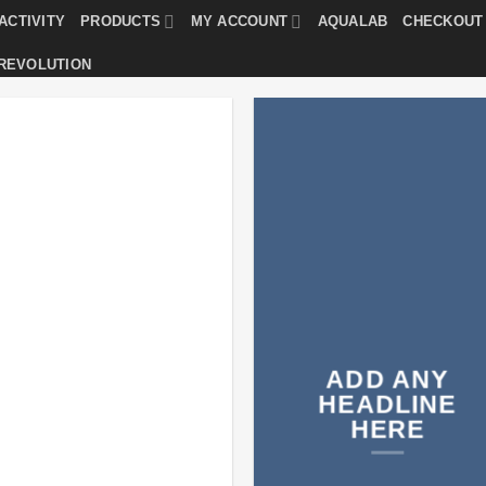
ACTIVITY
PRODUCTS
MY ACCOUNT
AQUALAB
CHECKOUT
 REVOLUTION
ADD ANY
HEADLINE
HERE