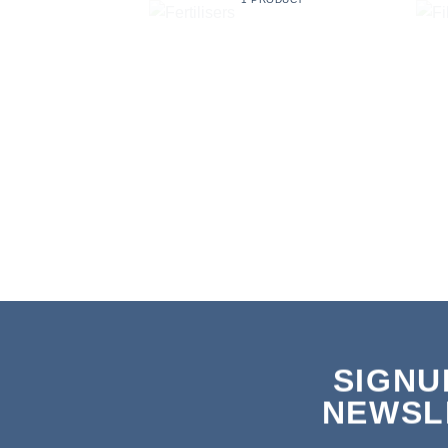
SIGNU
NEWSL