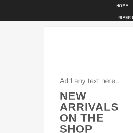
Skip
HOME
to
RIVER
content
Add any text here…
NEW
ARRIVALS
ON THE
SHOP