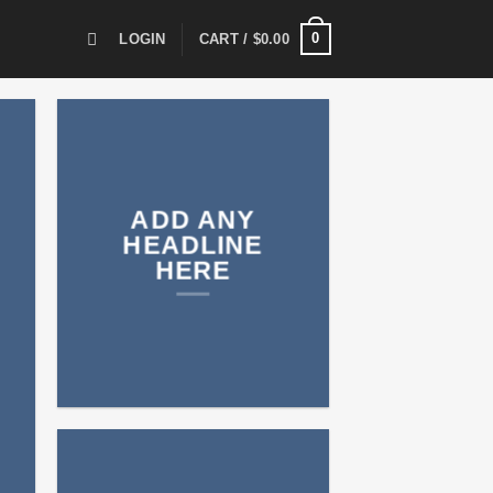
0
LOGIN
CART /
$
0.00
ADD ANY
HEADLINE
HERE