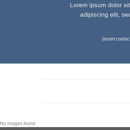
Lorem ipsum dolor si
adipiscing elit, 
(insert contac
No images found.