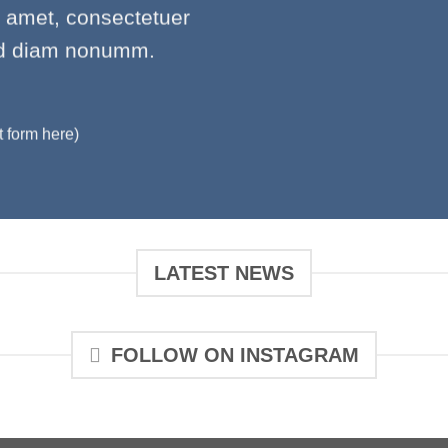
t amet, consectetuer
sed diam nonumm.
t form here)
LATEST NEWS
FOLLOW ON INSTAGRAM