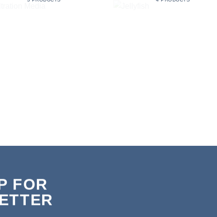
P FOR
ETTER