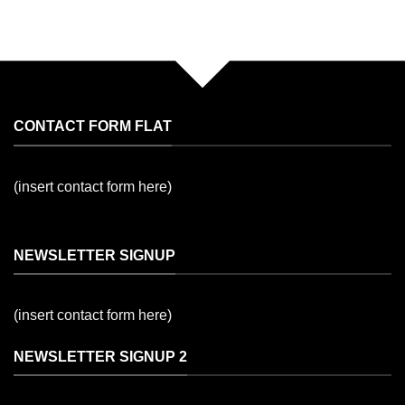
CONTACT FORM FLAT
(insert contact form here)
NEWSLETTER SIGNUP
(insert contact form here)
NEWSLETTER SIGNUP 2