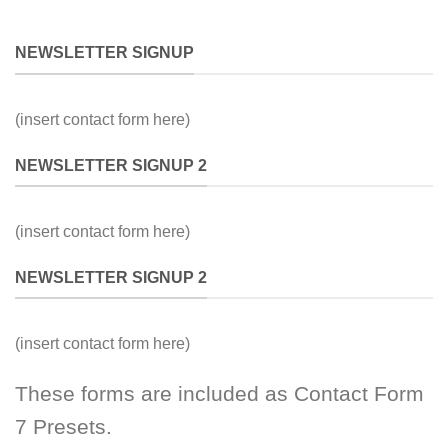
NEWSLETTER SIGNUP
(insert contact form here)
NEWSLETTER SIGNUP 2
(insert contact form here)
NEWSLETTER SIGNUP 2
(insert contact form here)
These forms are included as Contact Form
7 Presets.