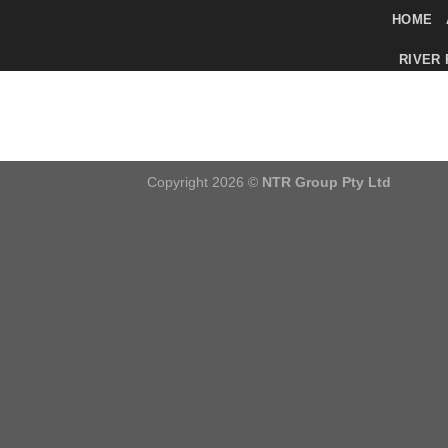
Skip
HOME
to
RIVER
content
Copyright 2026 ©
NTR Group Pty Ltd