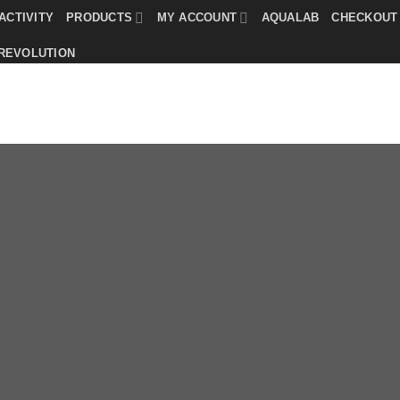
ACTIVITY
PRODUCTS
MY ACCOUNT
AQUALAB
CHECKOUT
 REVOLUTION