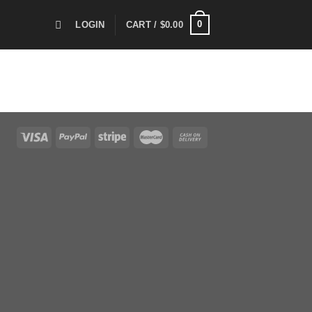
0
LOGIN
CART /
$
0.00