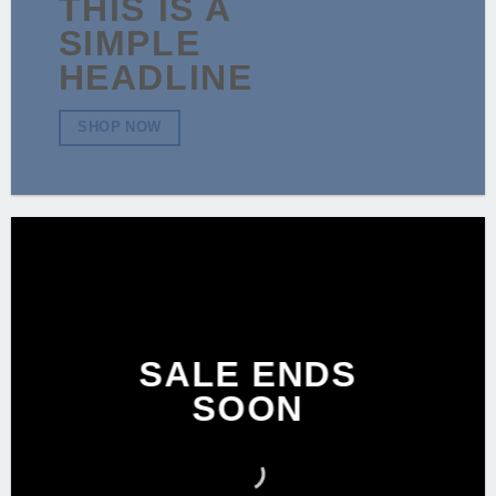
THIS IS A
SIMPLE
HEADLINE
SHOP NOW
SALE ENDS
SOON