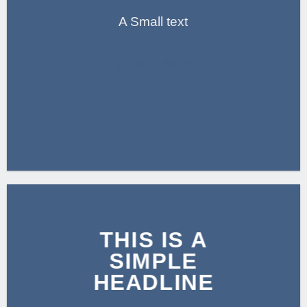
A Small text
CLICK ME!
THIS IS A
SIMPLE
HEADLINE