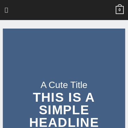
Skip
0
to
content
A Cute Title
THIS IS A
SIMPLE
HEADLINE