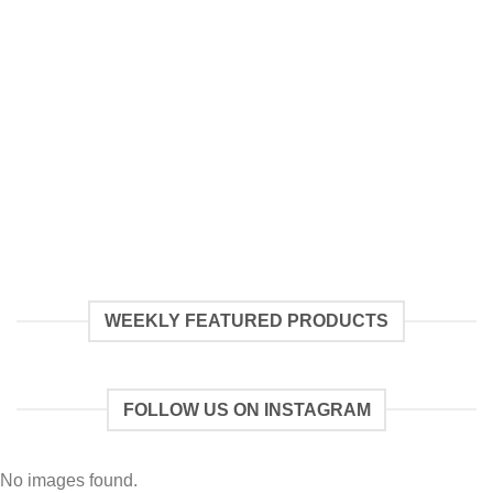
WEEKLY FEATURED PRODUCTS
FOLLOW US ON INSTAGRAM
No images found.