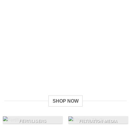
Give a Gift to a Friend
Lorem ipsum dolor sit amet, consectetuer adipiscing elit,
sed dia.
Loved by our Customers
Lorem ipsum dolor sit amet, consectetuer adipiscing elit,
sed.
SHOP NOW
FERTILISERS
FILTRATION MEDIA